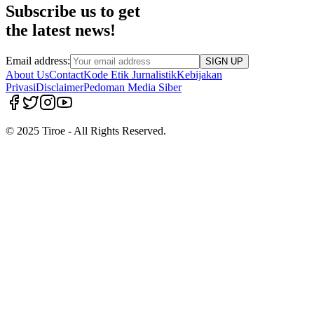
Subscribe us to get
the latest news!
Email address:
SIGN UP
About Us
Contact
Kode Etik Jurnalistik
Kebijakan
Privasi
Disclaimer
Pedoman Media Siber
© 2025 Tiroe - All Rights Reserved.