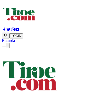
LOGIN
Beranda