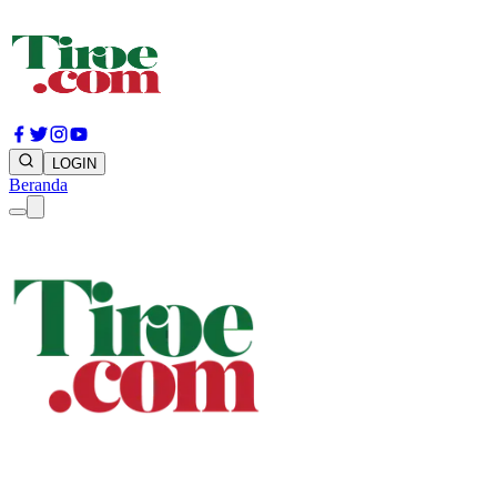
LOGIN
Beranda