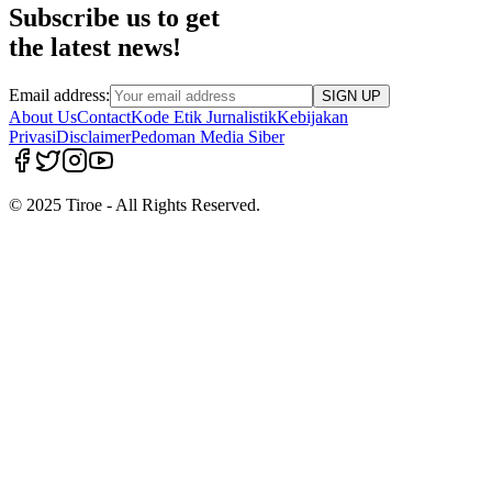
Subscribe us to get
the latest news!
Email address:
SIGN UP
About Us
Contact
Kode Etik Jurnalistik
Kebijakan
Privasi
Disclaimer
Pedoman Media Siber
© 2025 Tiroe - All Rights Reserved.