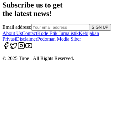
Subscribe us to get
the latest news!
Email address:
SIGN UP
About Us
Contact
Kode Etik Jurnalistik
Kebijakan
Privasi
Disclaimer
Pedoman Media Siber
© 2025 Tiroe - All Rights Reserved.