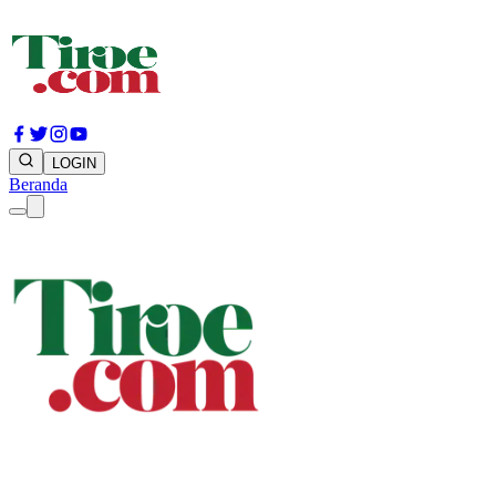
LOGIN
Beranda