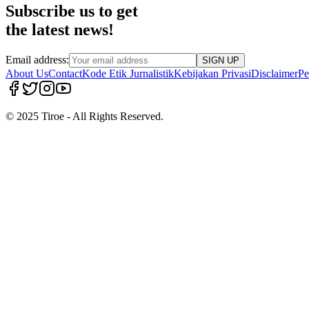
Subscribe us to get
the latest news!
Email address:
SIGN UP
About Us
Contact
Kode Etik Jurnalistik
Kebijakan Privasi
Disclaimer
Pe
© 2025 Tiroe - All Rights Reserved.