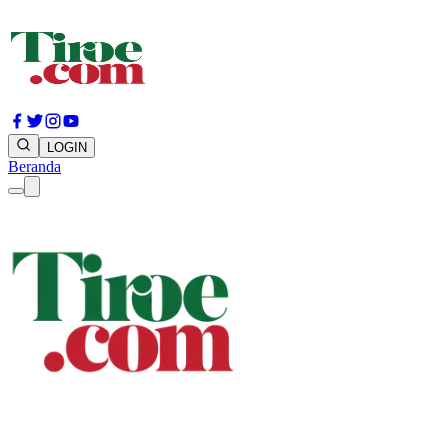
LOGIN
Beranda