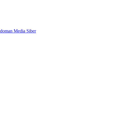
doman Media Siber