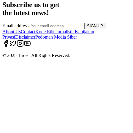
Subscribe us to get
the latest news!
Email address:
SIGN UP
About Us
Contact
Kode Etik Jurnalistik
Kebijakan
Privasi
Disclaimer
Pedoman Media Siber
© 2025 Tiroe - All Rights Reserved.