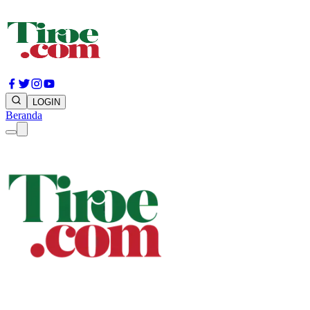
LOGIN
Beranda