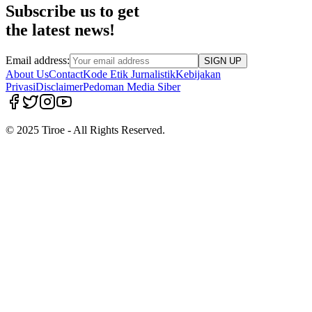
Subscribe us to get
the latest news!
Email address:
SIGN UP
About Us
Contact
Kode Etik Jurnalistik
Kebijakan
Privasi
Disclaimer
Pedoman Media Siber
© 2025 Tiroe - All Rights Reserved.