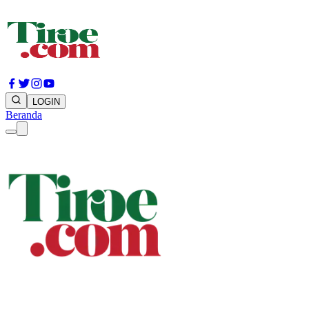
LOGIN
Beranda