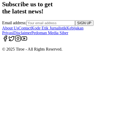
Subscribe us to get
the latest news!
Email address:
SIGN UP
About Us
Contact
Kode Etik Jurnalistik
Kebijakan
Privasi
Disclaimer
Pedoman Media Siber
© 2025 Tiroe - All Rights Reserved.