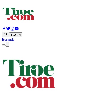
LOGIN
Beranda