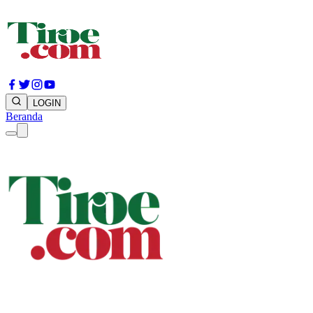
LOGIN
Beranda