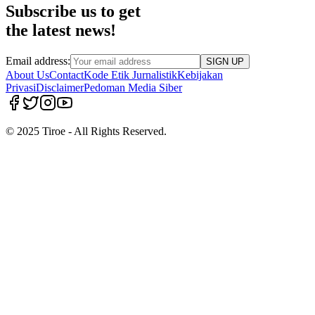
Subscribe us to get
the latest news!
Email address:
SIGN UP
About Us
Contact
Kode Etik Jurnalistik
Kebijakan
Privasi
Disclaimer
Pedoman Media Siber
© 2025 Tiroe - All Rights Reserved.