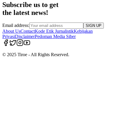
Subscribe us to get
the latest news!
Email address:
SIGN UP
About Us
Contact
Kode Etik Jurnalistik
Kebijakan
Privasi
Disclaimer
Pedoman Media Siber
© 2025 Tiroe - All Rights Reserved.