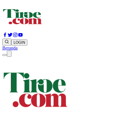
LOGIN
Beranda