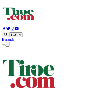
LOGIN
Beranda