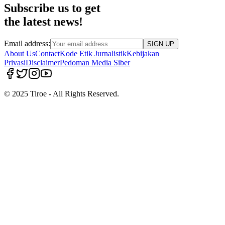
Subscribe us to get
the latest news!
Email address:
SIGN UP
About Us
Contact
Kode Etik Jurnalistik
Kebijakan
Privasi
Disclaimer
Pedoman Media Siber
© 2025 Tiroe - All Rights Reserved.