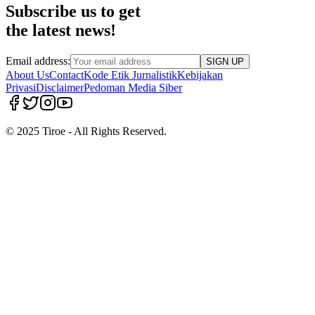
Subscribe us to get
the latest news!
Email address:
SIGN UP
About Us
Contact
Kode Etik Jurnalistik
Kebijakan
Privasi
Disclaimer
Pedoman Media Siber
© 2025 Tiroe - All Rights Reserved.