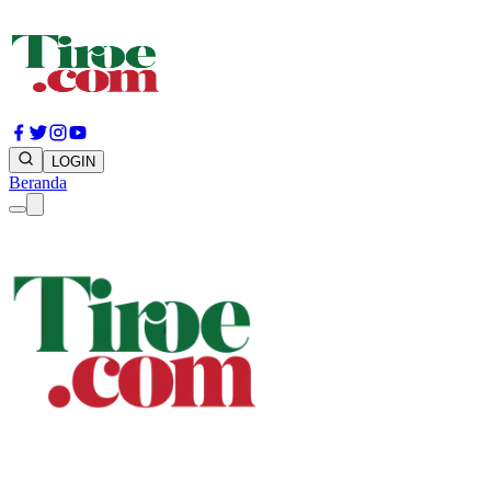
LOGIN
Beranda