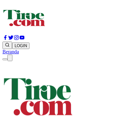
LOGIN
Beranda