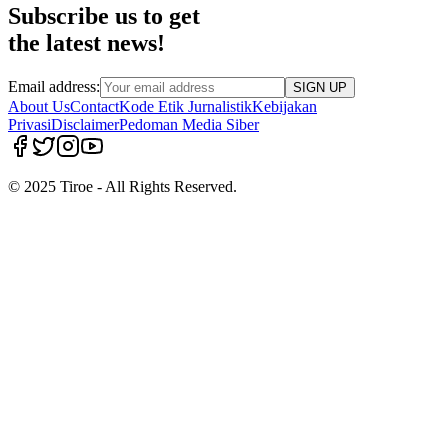
Subscribe us to get
the latest news!
Email address:
SIGN UP
About Us
Contact
Kode Etik Jurnalistik
Kebijakan
Privasi
Disclaimer
Pedoman Media Siber
© 2025 Tiroe - All Rights Reserved.