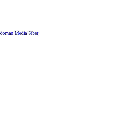
doman Media Siber