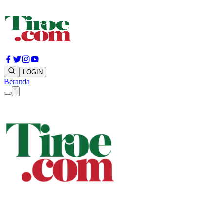
LOGIN
Beranda