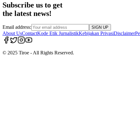
Subscribe us to get
the latest news!
Email address:
SIGN UP
About Us
Contact
Kode Etik Jurnalistik
Kebijakan Privasi
Disclaimer
Pe
© 2025 Tiroe - All Rights Reserved.