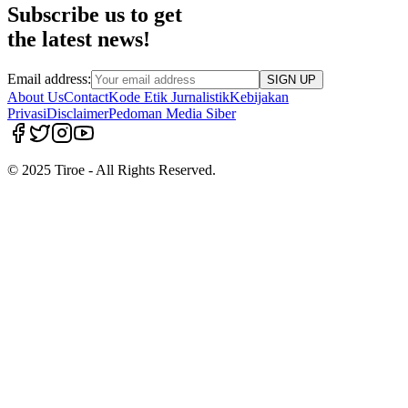
Subscribe us to get
the latest news!
Email address:
SIGN UP
About Us
Contact
Kode Etik Jurnalistik
Kebijakan
Privasi
Disclaimer
Pedoman Media Siber
© 2025 Tiroe - All Rights Reserved.