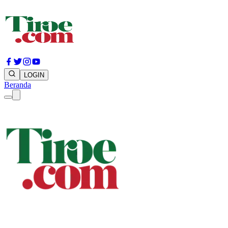
LOGIN
Beranda